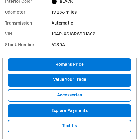
Interior Color
BLACK
Odometer
19,286 miles
Transmission
Automatic
VIN
1C4RJXSJ8RW101302
Stock Number
6230A
Romans Price
Value Your Trade
Accessories
Explore Payments
Text Us