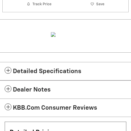
Track Price
Save
Detailed Specifications
Dealer Notes
KBB.com Consumer Reviews