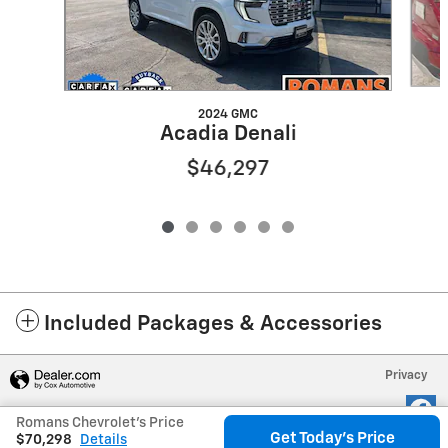
2024 GMC
Acadia Denali
$46,297
Included Packages & Accessories
Privacy
Romans Chevrolet's Price
Get Today's Price
$70,298
Details