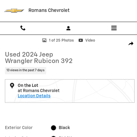
Skip to main content
Romans Chevrolet
Used 2024 Jeep Wrangler Rubicon 392 Photo 1 of 25
1 of 25 Photos
Video
Shar
Used 2024 Jeep
Wrangler Rubicon 392
13 views in the past 7 days
On the Lot
at Romans Chevrolet
Location Details
Exterior Color
Black