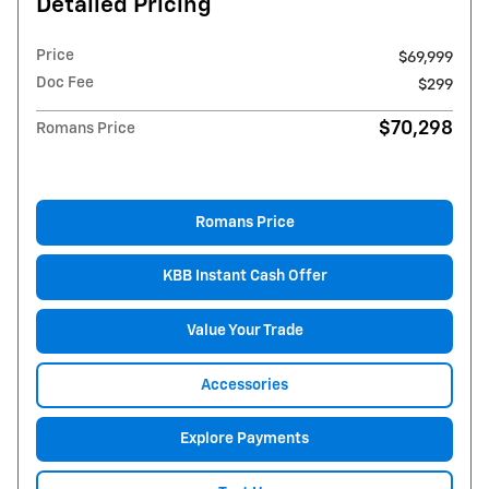
Detailed Pricing
Price
$69,999
Doc Fee
$299
$70,298
Romans Price
Romans Price
KBB Instant Cash Offer
Value Your Trade
Accessories
Explore Payments