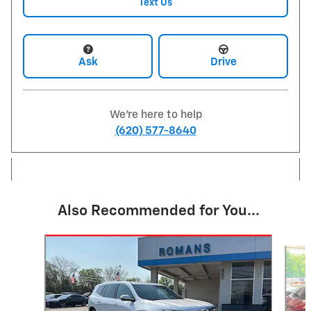
Text Us
Ask
Drive
We're here to help
(620) 577-8640
Also Recommended for You...
Slide 1 of 6