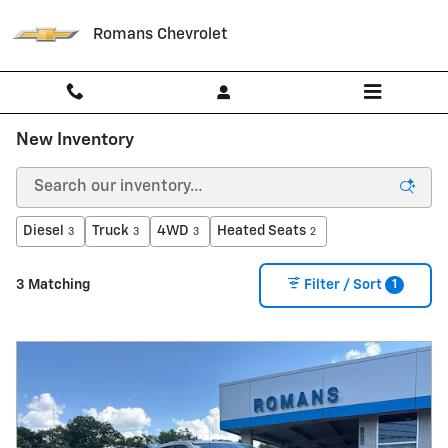
Skip to main content
Romans Chevrolet
New Inventory
Diesel
Truck
4WD
Heated Seats
3
3
3
2
1
3 Matching
Filter / Sort