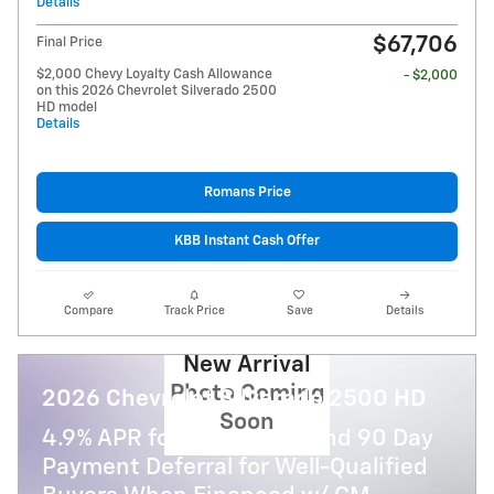
Details
$67,706
Final Price
$2,000 Chevy Loyalty Cash Allowance
- $2,000
on this 2026 Chevrolet Silverado 2500
HD model
Details
Romans Price
KBB Instant Cash Offer
Compare
Track Price
Save
Details
New Arrival
Photo Coming
2026 Chevrolet Silverado 2500 HD
Soon
4.9% APR for 48 Months and 90 Day
Payment Deferral for Well-Qualified