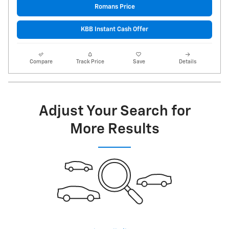
Romans Price
KBB Instant Cash Offer
Compare
Track Price
Save
Details
Adjust Your Search for
More Results