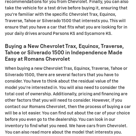
recommendations for you from Chevrolet. Finally, you can also
take the vehicle for a test drive before buying it, ensuring that
you're familiar with the specific Chevrolet Trax, Equinox,
Traverse, Tahoe or Silverado 1500 that interests you. This will
ensure that you have a car that fits what you are looking for in
your daily drives around Parsons KS and Sycamore KS.
Buying a New Chevrolet Trax, Equinox, Traverse,
Tahoe or Silverado 1500 in Independence Made
Easy at Romans Chevrolet
When buying a new Chevrolet Trax, Equinox, Traverse, Tahoe or
Silverado 1500, there are several factors that you have to
consider. You have to think about the residual value of the
model you're interested in. You will also need to consider the
total cost of ownership. Additionally, pricing and financing are
other factors that you will need to consider. However, if you
contact our Romans Chevrolet, then the process of buying a car
will be a lot easier. You can find out about the car of your choice
before you even go to the dealership. You can look in our
inventory to find what you need. We have cars from Chevrolet.
You can also read more about the model that interests you.