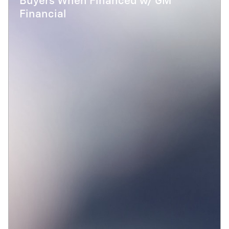
Buyers When Financed w/ GM
Financial