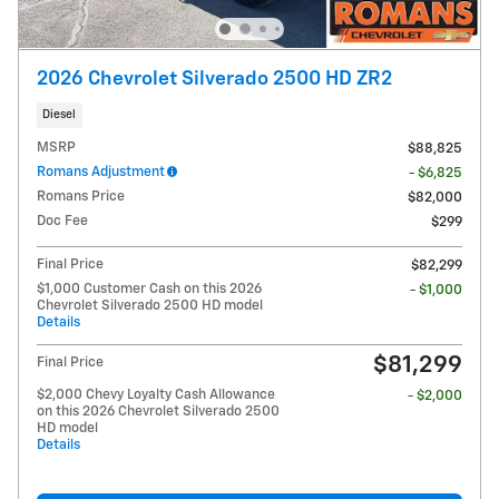
2026 Chevrolet Silverado 2500 HD ZR2
Diesel
MSRP
$88,825
Romans Adjustment
- $6,825
Romans Price
$82,000
Doc Fee
$299
Final Price
$82,299
$1,000 Customer Cash on this 2026
- $1,000
Chevrolet Silverado 2500 HD model
Details
$81,299
Final Price
$2,000 Chevy Loyalty Cash Allowance
- $2,000
on this 2026 Chevrolet Silverado 2500
HD model
Details