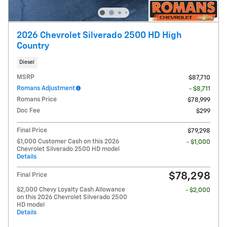
2026 Chevrolet Silverado 2500 HD High
Country
Diesel
MSRP
$87,710
Romans Adjustment
- $8,711
Romans Price
$78,999
Doc Fee
$299
Final Price
$79,298
$1,000 Customer Cash on this 2026
- $1,000
Chevrolet Silverado 2500 HD model
Details
$78,298
Final Price
$2,000 Chevy Loyalty Cash Allowance
- $2,000
on this 2026 Chevrolet Silverado 2500
HD model
Details