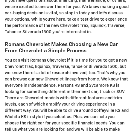
If you have questions about financing, maintenance, or others,
we are excited to answer them for you. We know making a good
car-buying decision is vital, so stop in today and let's discuss
your options. While you're here, take a test drive to experience
the performance of the new Chevrolet Trax, Equinox, Traverse,
Tahoe or Silverado 1500 you're interested in.
Romans Chevrolet Makes Choosing a New Car
From Chevrolet a Simple Process
You can visit Romans Chevrolet if it is time for you to get a new
Chevrolet Trax, Equinox, Traverse, Tahoe or Silverado 1500, but
we know there's a lot of research involved, too. That's why you
can browse our new Chevrolet lineup from home. We know that
everyone in Independence, Parsons KS and Sycamore KS is
looking for something different in their next car, truck or SUV.
There are Chevrolet models with different features and trim
levels, each of which amplify your driving experience in a
different way. You will be able to drive around Coffeyville KS and
Wichita KS in style if you select us. Plus, we can help you
choose the right car for your specific financial needs. You can
tell us what you are looking for, and we will be able to make