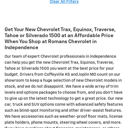
Clear All Filters
Get Your New Chevrolet Trax, Equinox, Traverse,
Tahoe or Silverado 1500 at an Affordable Price
When You Shop at Romans Chevrolet in
Independence
Our team of expert Chevrolet professionals in Independence
can help you get the new Chevrolet Trax, Equinox, Traverse,
Tahoe or Silverado 1500 you want at the best price for your
budget. Drivers from Coffeyville KS and Joplin MO count on our
showroom to keep a huge selection of new Chevrolet models in
stock, and we do not disappoint. We have a wide array of trim
levels and options packages to choose from, and you don't have
to give up on the latest technology to get a great price. Our new
car, truck and SUV options come with advanced safety features
such as blind-spot monitoring and other driver-assist features.
We have accessories such as weather-proof floor mats, license
plate holders, phone mounts, steering wheel covers, and more.