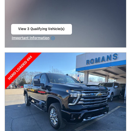
View 3 Qualifying Vehicle(s)
open in same tab
Important Information
Open Incentive Modal