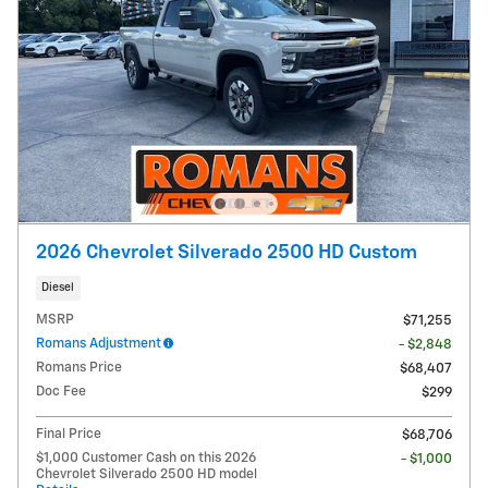
2026 Chevrolet Silverado 2500 HD Custom
Diesel
MSRP
$71,255
Romans Adjustment
- $2,848
Romans Price
$68,407
Doc Fee
$299
Final Price
$68,706
$1,000 Customer Cash on this 2026
- $1,000
Chevrolet Silverado 2500 HD model