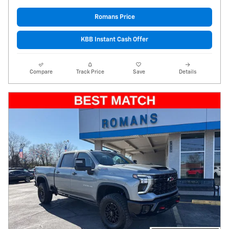
Romans Price
KBB Instant Cash Offer
Compare
Track Price
Save
Details