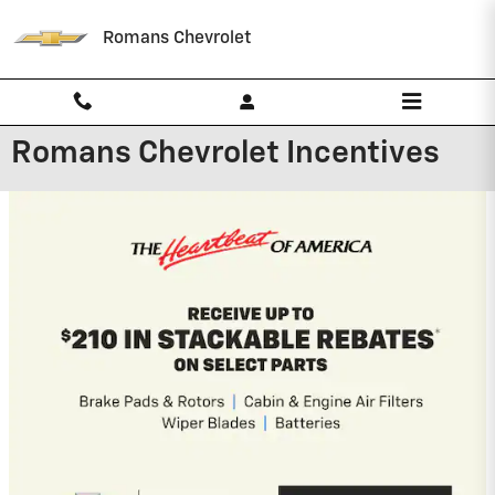
Skip to main content
Romans Chevrolet
Romans Chevrolet Incentives
New Arrival
Photo Coming
Soon
2026 Chevrolet Silverado 2500 HD
4.9% APR for 48 Months and 90 Day
Payment Deferral for Well-Qualified
Buyers When Financed w/ GM Financial
View 3 Qualifying Vehicle(s)