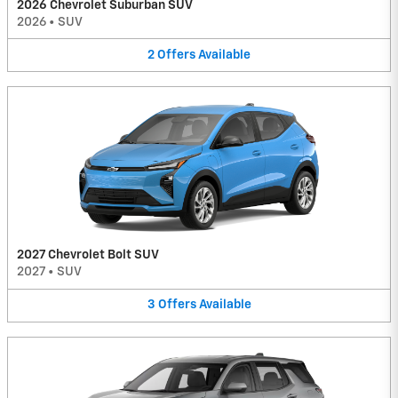
2026 Chevrolet Suburban SUV
2026
•
SUV
2
Offers
Available
2027 Chevrolet Bolt SUV
2027
•
SUV
3
Offers
Available