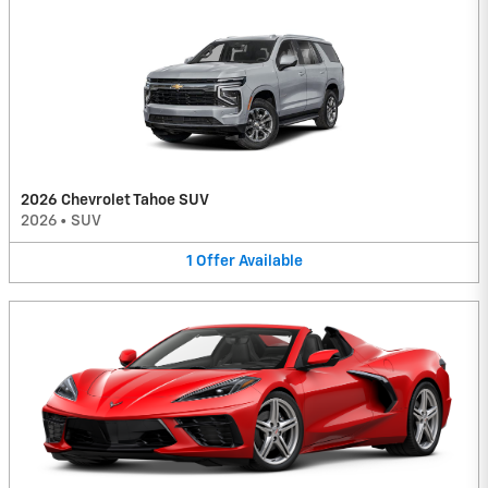
2026 Chevrolet Tahoe SUV
2026
•
SUV
1
Offer
Available