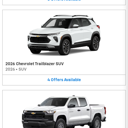
2026 Chevrolet Trailblazer SUV
2026
•
SUV
4
Offers
Available