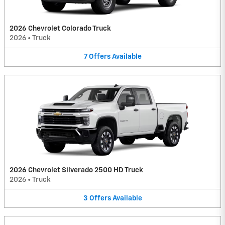
2026 Chevrolet Colorado Truck
2026
•
Truck
7
Offers
Available
2026 Chevrolet Silverado 2500 HD Truck
2026
•
Truck
3
Offers
Available