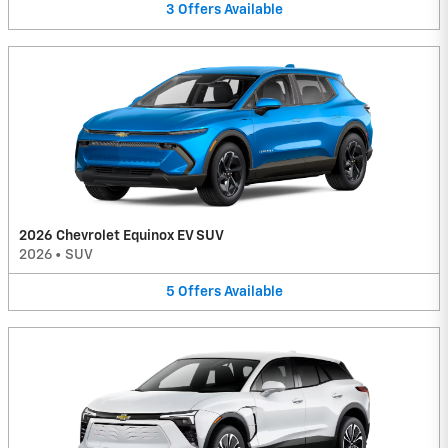
3
Offers
Available
2026 Chevrolet Equinox EV SUV
2026
•
SUV
5
Offers
Available