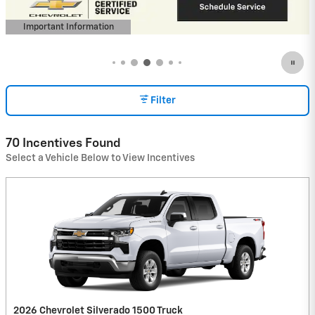
open in same tab
Important Information
Open Incentive Modal
Filter
70 Incentives Found
Select a Vehicle Below to View Incentives
2026 Chevrolet Silverado 1500 Truck