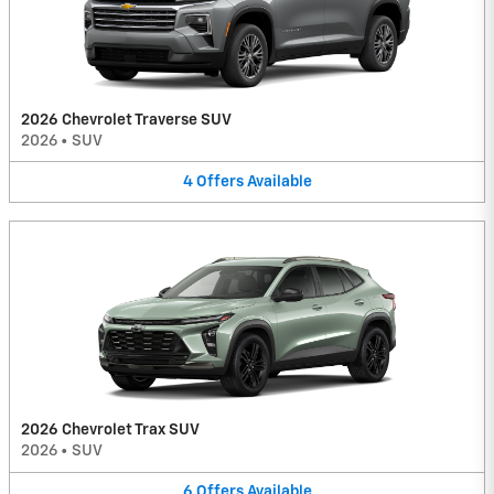
2026 Chevrolet Traverse SUV
2026
•
SUV
4
Offers
Available
2026 Chevrolet Trax SUV
2026
•
SUV
6
Offers
Available