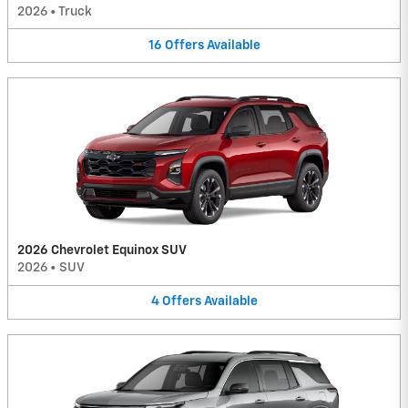
2026
•
Truck
16
Offers
Available
2026 Chevrolet Equinox SUV
2026
•
SUV
4
Offers
Available