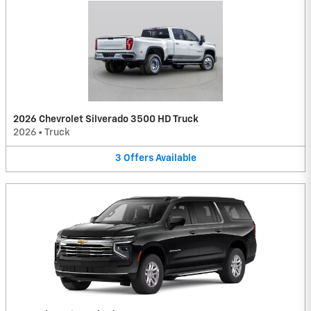
2026 Chevrolet Silverado 3500 HD Truck
2026
•
Truck
3
Offers
Available