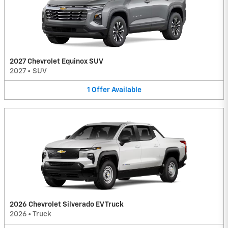
2027 Chevrolet Equinox SUV
2027
•
SUV
1
Offer
Available
2026 Chevrolet Silverado EV Truck
2026
•
Truck