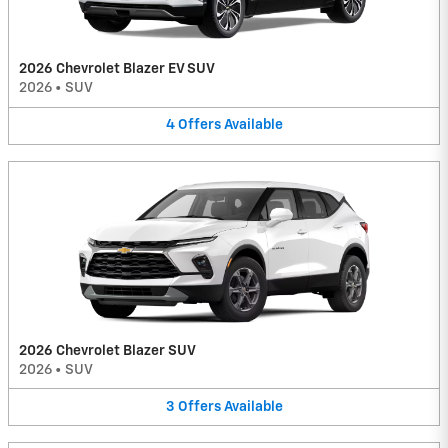
2026 Chevrolet Blazer EV SUV
2026
•
SUV
4
Offers
Available
2026 Chevrolet Blazer SUV
2026
•
SUV
3
Offers
Available